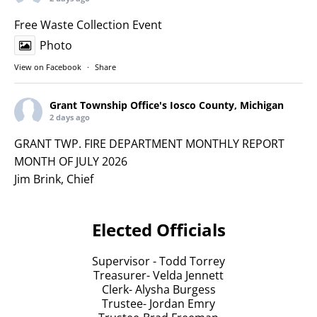
Free Waste Collection Event
Photo
View on Facebook
·
Share
Grant Township Office's Iosco County, Michigan
2 days ago
GRANT TWP. FIRE DEPARTMENT MONTHLY REPORT
MONTH OF JULY 2026
Jim Brink, Chief
1. Received an application for an Associate.
2. Fire Calls for the Month of July: 7 Fire Calls for the
Elected Officials
month.
a. 7/1-Down Power line; 133 Ash St
Supervisor - Todd Torrey
b. 7/2-Transformer on fire; 2063 Minnepata Tr
Treasurer- Velda Jennett
c. 7/20 - Compost pile on fire; Grant Twp. transfer
Clerk- Alysha Burgess
station
Trustee- Jordan Emry
d. 7/27- Pesonal Injury Accident; 1900 Saginaw St.