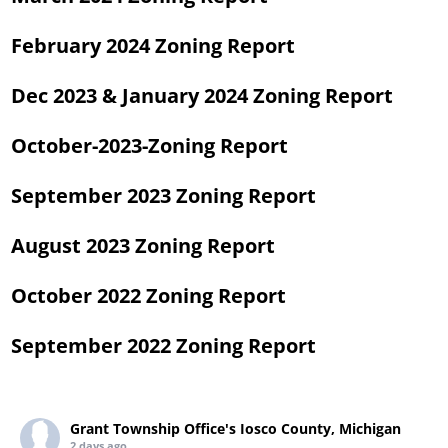
February 2024 Zoning Report
Dec 2023 & January 2024 Zoning Report
October-2023-Zoning Report
September 2023 Zoning Report
August 2023 Zoning Report
October 2022 Zoning Report
September 2022 Zoning Report
Grant Township Office's Iosco County, Michigan
2 days ago