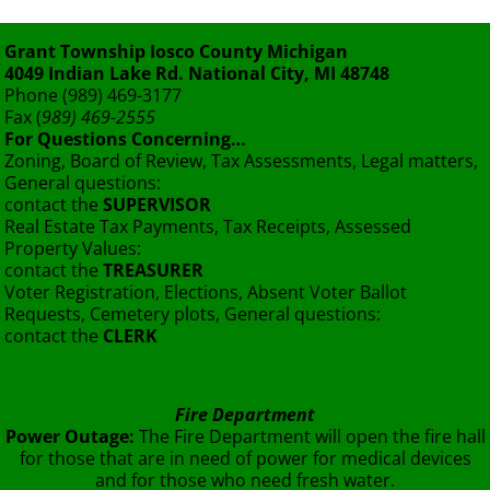
Grant Township Iosco County Michigan
4049 Indian Lake Rd. National City, MI 48748
Phone (989) 469-3177
Fax (
989) 469-2555
For Questions Concerning…
Zoning, Board of Review, Tax Assessments, Legal matters,
General questions:
contact the
SUPERVISOR
Real Estate Tax Payments, Tax Receipts, Assessed
Property Values:
contact the
TREASURER
Voter Registration, Elections, Absent Voter Ballot
Requests, Cemetery plots, General questions:
contact the
CLERK
Fire Department
Power Outage:
The Fire Department will open the fire hall
for those that are in need of power for medical devices
and for those who need fresh water.