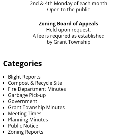
2nd & 4th Monday of each month
Open to the public
Zoning Board of Appeals
Held upon request.
A fee is required as established
by Grant Township
Categories
Blight Reports
Compost & Recycle Site
Fire Department Minutes
Garbage Pick-up
Government
Grant Township Minutes
Meeting Times
Planning Minutes
Public Notice
Zoning Reports