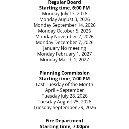
Regular Board
AGENDA for June 1st 2026: Motion by Torrey
Starting time, 6:00 PM
seconded by Bettis to approve agenda as printed.
Monday July 13, 2026
All ayes
Monday August 3, 2026
Monday September 14, 2026
MINUTES for May 4th, 2026 : Motion made by Emry to
Monday October 5, 2026
approve, seco
...
See More
Monday November 2, 2026
View on Facebook
·
Share
Monday December 7, 2026
January No meeting
Monday February 1, 2027
Monday March 1, 2027
Planning
Commission
Starting time, 7:00 PM
Last Tuesday of the Month
April – September
Tuesday July 28, 2026
Tuesday August 25, 2026
Tuesday September 29, 2026
Fire Department
Starting time, 7:00pm