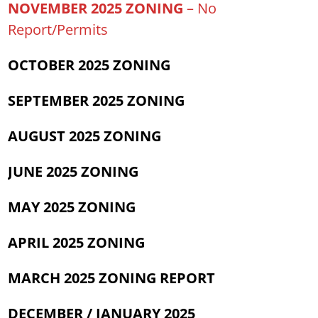
NOVEMBER 2025 ZONING
– No
Report/Permits
OCTOBER 2025 ZONING
SEPTEMBER
2025 ZONING
AUGUST 2025 ZONING
JUNE 2025 ZONING
MAY 2025 ZONING
APRIL 2025 ZONING
MARCH 2025 ZONING REPORT
DECEMBER / JANUARY 2025