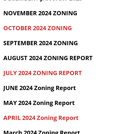
NOVEMBER 2024 ZONING
OCTOBER 2024 ZONING
SEPTEMBER 2024 ZONING
AUGUST 2024 ZONING REPORT
JULY 2024 ZONING REPORT
JUNE 2024 Zoning Report
MAY 2024 Zoning Report
APRIL 20
24 Zoning Report
March 2024 Zoning Report