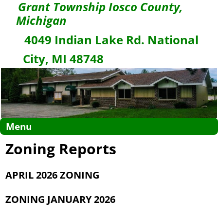
Grant Township Iosco County,
Michigan
4049 Indian Lake Rd. National
City, MI 48748
Menu
Zoning Reports
APRIL 2026 ZONING
ZONING JANUARY 2026