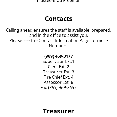
Trustee-Brad Freeman
3. The losco Fire
...
See More
View on Facebook
·
Share
Contacts
Grant Township Office's Iosco County, Michigan
Calling ahead ensures the staff is available, prepared,
2 days ago
and in the office to assist you.
ZONING PERMIT REPORT
Please see the Contact Information Page for more
Numbers.
JUNE 2026
Photo
(989) 469-3177
Supervisor Ext.1
View on Facebook
·
Share
Clerk Ext. 2
Treasurer Ext. 3
Grant Township Office's Iosco County, Michigan
Fire Chief Ext. 4
2 days ago
Assessor Ext. 6
Fax (
989) 469-2555
BLIGHT REPORT
JULY 2026
Report submitted by V. Jennett
Treasurer
Letters were sent via regular mail and certified to
each of the following homeowners. They were given a