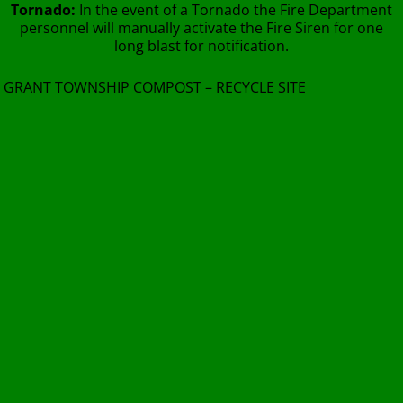
Tornado:
In the event of a Tornado the Fire Department
personnel will manually activate the Fire Siren for one
long blast for notification.
GRANT TOWNSHIP COMPOST – RECYCLE SITE